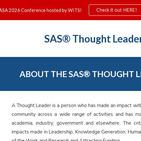
Check it out HERE!
ASA 2026 Conference hosted by WITS!
ip to main content
Skip to navigat
SAS®
Thought Leade
ABOUT THE
SAS® THOUGHT 
A Thought Leader is a person who has made an impact withi
community across a wide range of activities and has mad
academia, industry, government and elsewhere. The crite
impacts made in Leadership, Knowledge Generation, Huma
of the Work and Research and Attracting Funding.