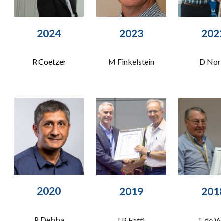
202
3
202
4
202
M Finkelstein
R Coetzer
D Nor
2020
201
20
19
P Debba
T de 
LP Fatti