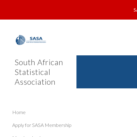
S
Sk
South African
Statistical
Association
Home
Apply for SASA Membership