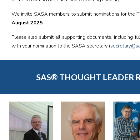
We invite SASA members to submit nominations for the 
August 2025
.
Please also submit all supporting documents, including fu
with your nomination to the SASA secretary (
secretary@sa
SAS® THOUGHT LEADER