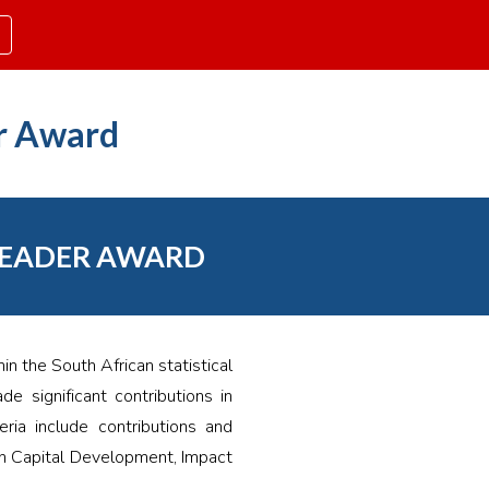
ion
r Award
LEADER AWARD
n the South African statistical
e significant contributions in
ria include contributions and
n Capital Development, Impact