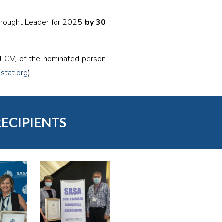
Thought Leader for 2025
by 30
ll CV, of the nominated person
stat.org
).
RECIPIENTS