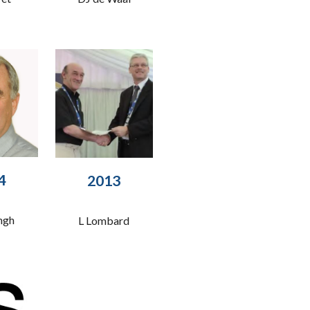
4
201
3
ngh
L Lombard