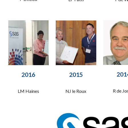
201
2015
2016
R de Jo
NJ le Roux
LM Haines