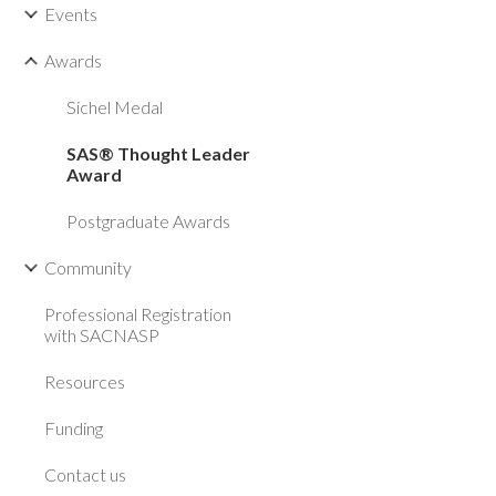
Events
Awards
Sichel Medal
SAS® Thought Leader
Award
Postgraduate Awards
Community
Professional Registration
with SACNASP
Resources
Funding
Contact us