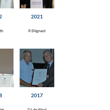
2
20
21
th
R Blignaut
8
2017
Wet
DJ de Waal