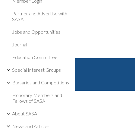
Member Login
Partner and Advertise with
SASA
Jobs and Opportunities
Journal
Education Committee
Special Interest Groups
Bursaries and Competitions
Honorary Members and
Fellows of SASA
About SASA
News and Articles