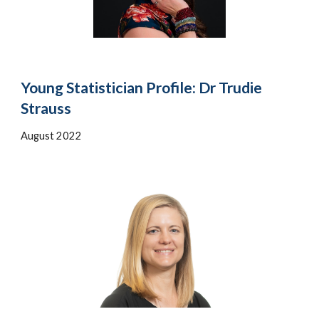
Young Statistician Profile: Dr Trudie
Strauss
August 2022