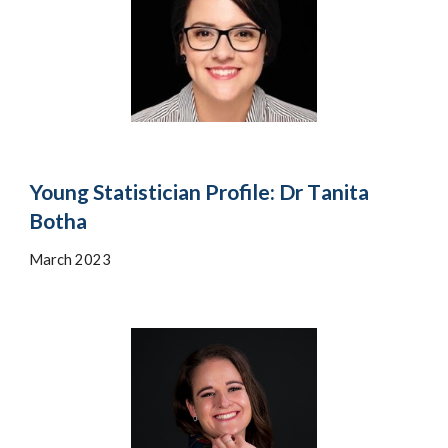
Young Statistician Profile: Dr T
anita
Botha
March 2023