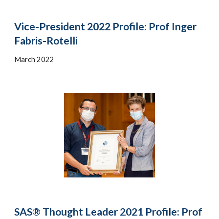
Vice-President 2022 Profile: Prof Inger
Fabris-Rotelli
March 2022
SAS® Thought Leader 2021 Profile: Prof