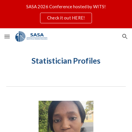
SASA 2026 Conference hosted by WITS!
Skip to main content
Skip to navigation
Check it out HERE!
Statistician Profiles