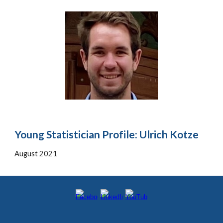
Young Statistician Profile: Ulrich Kotze
August
2021