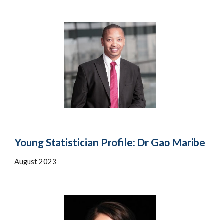
Young Statistician Profile: Dr Gao Maribe
August 202
3