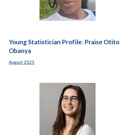
Young Statistician Profile: Praise Otito
Obanya
August
2025