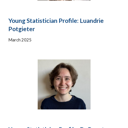
Young Statistician Profile:
Luandrie
Potgieter
March 202
5