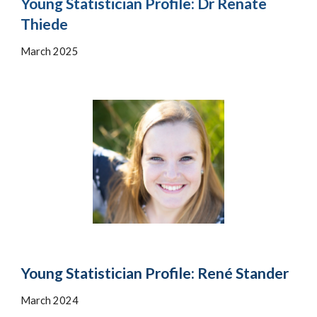
Young Statistician Profile:
Dr
Renate
Thiede
March 202
5
Young Statistician Profile: René Stander
March 2024