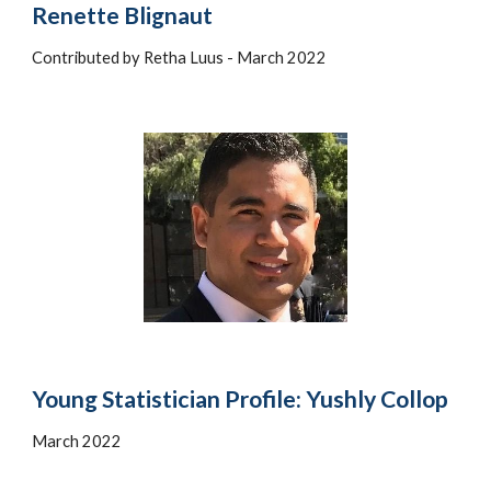
Renette Blignaut
Contributed by Retha Luus - March 2022
Young Statistician Profile: Yushly Collop
March 2022