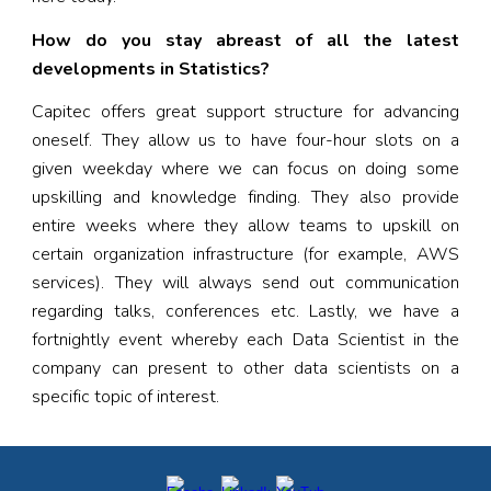
How do you stay abreast of all the latest
developments in Statistics?
Capitec offers great support structure for advancing
oneself. They allow us to have four-hour slots on a
given weekday where we can focus on doing some
upskilling and knowledge finding. They also provide
entire weeks where they allow teams to upskill on
certain organization infrastructure (for example, AWS
services). They will always send out communication
regarding talks, conferences etc. Lastly, we have a
fortnightly event whereby each Data Scientist in the
company can present to other data scientists on a
specific topic of interest.