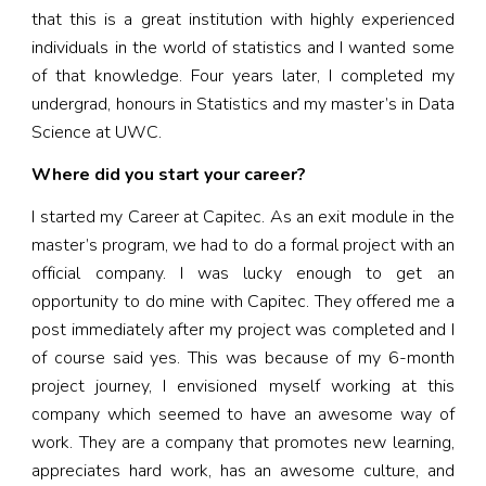
that this is a great institution with highly experienced
individuals in the world of statistics and I wanted some
of that knowledge. Four years later, I completed my
undergrad, honours in Statistics and my master’s in Data
Science at UWC.
Where did you start your career?
I started my Career at Capitec. As an exit module in the
master’s program, we had to do a formal project with an
official company. I was lucky enough to get an
opportunity to do mine with Capitec. They offered me a
post immediately after my project was completed and I
of course said yes. This was because of my 6-month
project journey, I envisioned myself working at this
company which seemed to have an awesome way of
work. They are a company that promotes new learning,
appreciates hard work, has an awesome culture, and