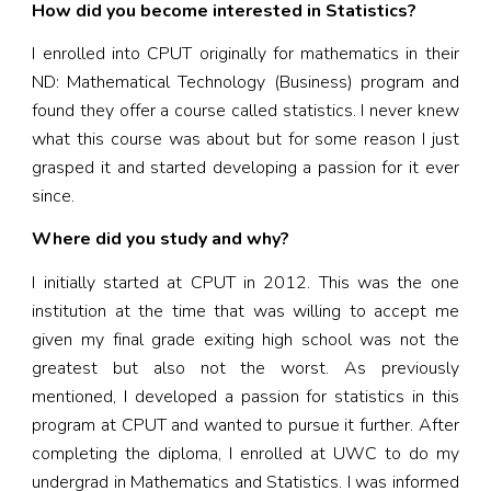
How did you become interested in Statistics?
I enrolled into CPUT originally for mathematics in their
ND: Mathematical Technology (Business) program and
found they offer a course called statistics. I never knew
what this course was about but for some reason I just
grasped it and started developing a passion for it ever
since.
Where did you study and why?
I initially started at CPUT in 2012. This was the one
institution at the time that was willing to accept me
given my final grade exiting high school was not the
greatest but also not the worst. As previously
mentioned, I developed a passion for statistics in this
program at CPUT and wanted to pursue it further. After
completing the diploma, I enrolled at UWC to do my
undergrad in Mathematics and Statistics. I was informed