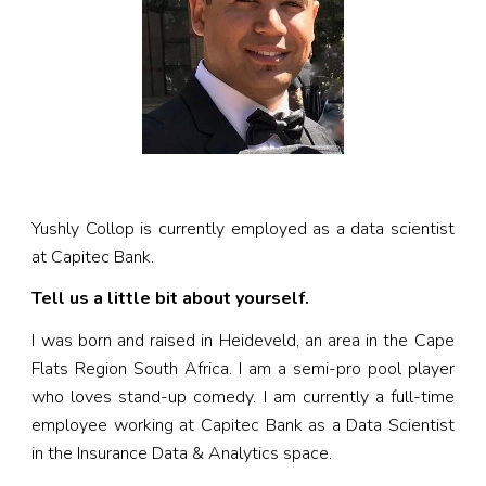
Yushly Collop is currently employed as a data scientist
at Capitec Bank.
Tell us a little bit about yourself.
I was born and raised in Heideveld, an area in the Cape
Flats Region South Africa. I am a semi-pro pool player
who loves stand-up comedy. I am currently a full-time
employee working at Capitec Bank as a Data Scientist
in the Insurance Data & Analytics space.