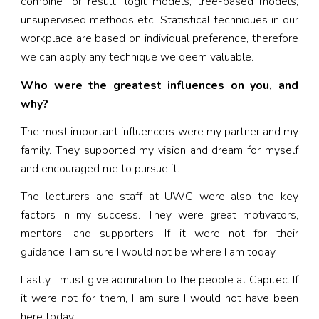
combine for result, logit models, tree-based models,
unsupervised methods etc. Statistical techniques in our
workplace are based on individual preference, therefore
we can apply any technique we deem valuable.
Who were the greatest influences on you, and
why?
The most important influencers were my partner and my
family. They supported my vision and dream for myself
and encouraged me to pursue it.
The lecturers and staff at UWC were also the key
factors in my success. They were great motivators,
mentors, and supporters. If it were not for their
guidance, I am sure I would not be where I am today.
Lastly, I must give admiration to the people at Capitec. If
it were not for them, I am sure I would not have been
here today.