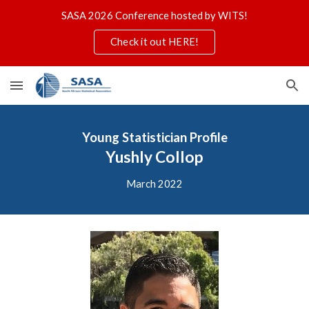
SASA 2026 Conference hosted by WITS!
Skip to main content
Skip to navigation
Check it out HERE!
Young Statistician
Profile
Yushly Collop
March 2022