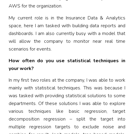
AWS for the organization.
My current role is in the Insurance Data & Analytics
space, here I am tasked with building data reports and
dashboards. I am also currently busy with a model that
will allow the company to monitor near real time
scenarios for events.
How often do you use statistical techniques in
your work?
In my first two roles at the company, I was able to work
mainly with statistical techniques. This was because I
was tasked with providing statistical solutions to some
departments. Of these solutions I was able to explore
various techniques like basic regression, target
decomposition regression – split the target into
multiple regression targets to exclude noise and