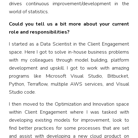
drives continuous improvement/development in the
world of statistics.
Could you tell us a bit more about your current
role and responsibilities?
I started as a Data Scientist in the Client Engagement
space. Here I got to solve in-house business problems
with my colleagues through model building, platform
development and upskill. I got to work with amazing
programs like Microsoft Visual Studio, Bitbucket,
Python, Terraflow, multiple AWS services, and Visual
Studio code.
I then moved to the Optimization and Innovation space
within Client Engagement where I was tasked with
developing existing models for improvement, look to
find better practices for some processes that are set
and assist with developing a new cloud product on